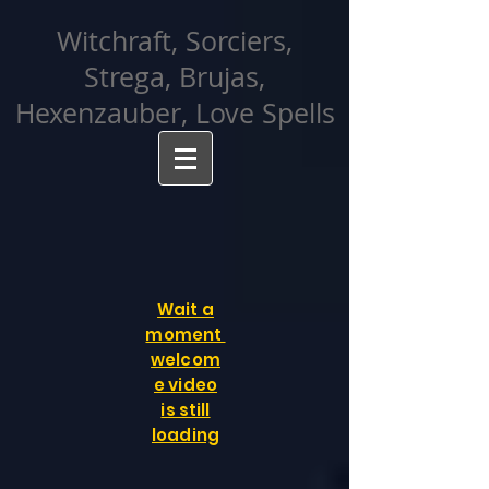
facebook-domain-verification=cvcpizmtgksq5fcmew8rd7c26oubyk
Witchraft, Sorciers,
Strega, Brujas,
Hexenzauber, Love Spells
Wait a
moment
welcom
e video
is still
loading