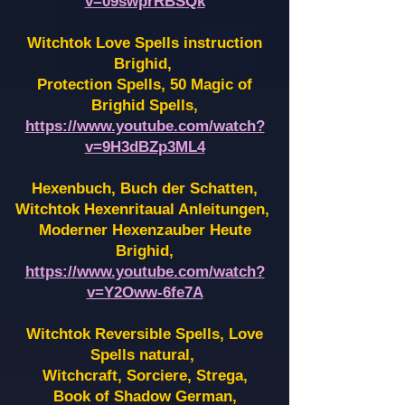
v=09swprRBSQk
Witchtok Love Spells instruction
Brighid,
Protection Spells, 50 Magic of
Brighid Spells,
https://www.youtube.com/watch?
v=9H3dBZp3ML4
Hexenbuch, Buch der Schatten,
Witchtok Hexenritaual Anleitungen,
Moderner Hexenzauber Heute
Brighid,
https://www.youtube.com/watch?
v=Y2Oww-6fe7A
Witchtok Reversible Spells, Love
Spells natural,
Witchcraft, Sorciere, Strega,
Book of Shadow German,