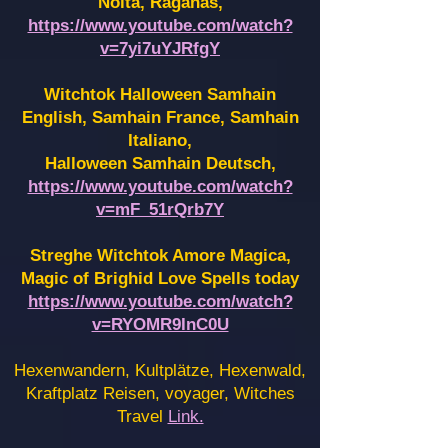
Noita, Raganas,
https://www.youtube.com/watch?
v=7yi7uYJRfgY
Witchtok Halloween Samhain
English, Samhain France,
Samhain
Italiano,
Halloween Samhain Deutsch,
https://www.youtube.com/watch?
v=mF_51rQrb7Y
Streghe Witchtok Amore Magica,
Magic of Brighid Love Spells today
https://www.youtube.com/watch?
v=RYOMR9InC0U
Hexenwandern, Kultplätze, Hexenwald,
Kraftplatz Reisen, voyager, Witches
Travel
Link.