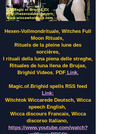
Hexen-Vollmondrituale, Witches Full
Moon Rituals,
Rituels de la pleine lune des
sorcières,
I rituali della luna piena delle streghe,
Rituales de luna llena de Brujas,
Brighid Videos. PDF
Link.
Magic.of.Brighid spells RSS feed
Link:
Witchtok Wiccarede Deutsch, Wicca
speech English,
Wicca discours Francais, Wicca
discorso Italiano,
https://www.youtube.com/watch?