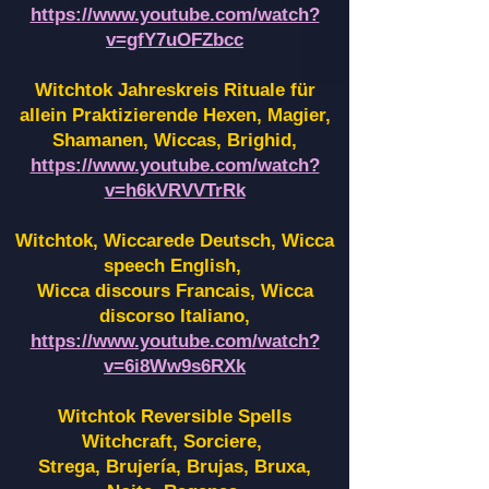
https://www.youtube.com/watch?
v=gfY7uOFZbcc
Witchtok Jahreskreis Rituale für
allein Praktizierende Hexen,
Magier,
Shamanen, Wiccas, Brighid,
https://www.youtube.com/watch?
v=h6kVRVVTrRk
Witchtok, Wiccarede Deutsch, Wicca
speech English,
Wicca discours Francais, Wicca
discorso Italiano,
https://www.youtube.com/watch?
v=6i8Ww9s6RXk
Witchtok Reversible Spells
Witchcraft, Sorciere,
Strega, Brujería, Brujas, Bruxa,