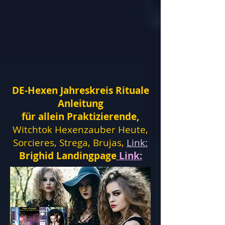
DE-Hexen Jahreskreis Rituale
Anleitung
für allein Praktizierende,
Witchtok Hexenzauber Heute,
Sorcieres, Strega, Brujas,
Link:
Brighid Landingpage
Link: