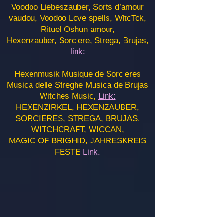
Voodoo Liebeszauber, Sorts d’amour
vaudou, Voodoo Love spells, WitcTok,
Rituel Oshun amour,
Hexenzauber, Sorciere, Strega, Brujas,
l
ink:
Hexenmusik Musique de Sorcieres
Musica delle Streghe Musica de Brujas
Witches Music,
Link:
HEXENZIRKEL, HEXENZAUBER,
SORCIERES, STREGA, BRUJAS,
WITCHCRAFT, WICCAN,
MAGIC OF BRIGHID, JAHRESKREIS
FESTE
Link.